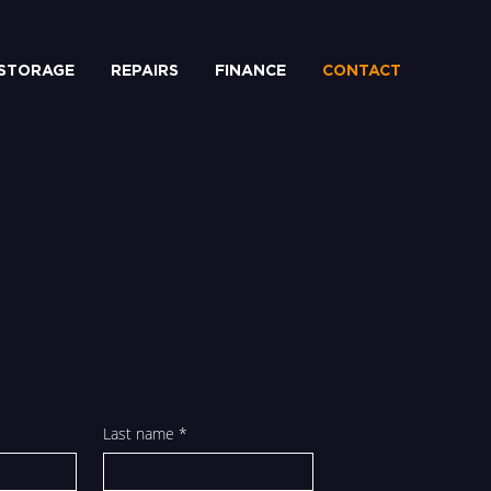
STORAGE
REPAIRS
FINANCE
CONTACT
Last name
*