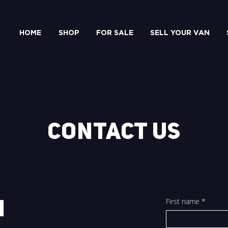
HOME
SHOP
FOR SALE
SELL YOUR VAN
CONTACT US
First name
*
H