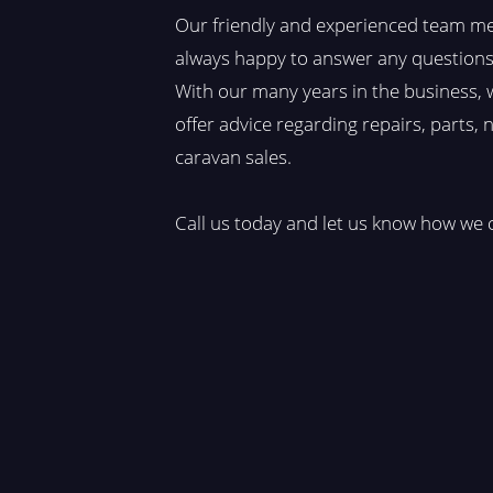
Our friendly and experienced team m
always happy to answer any questions
With our many years in the business, 
offer advice regarding repairs, parts,
caravan sales.​
Call us today and let us know how we 