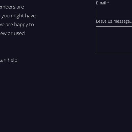
Email
*
embers are
 you might have.
Leave us message..
we are happy to
 new or used
can help!