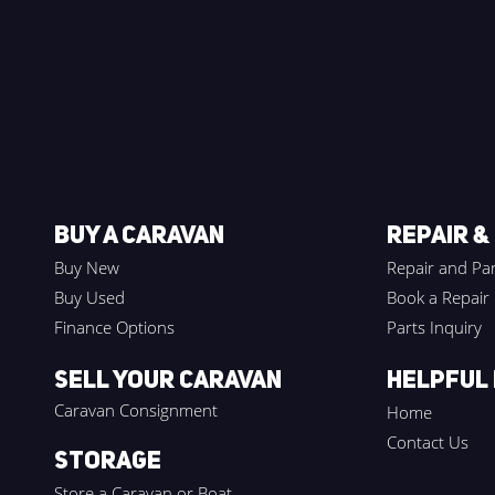
BUY A CARAVAN
REPAIR &
Buy New
Repair and Par
Buy Used
Book a Repair
Finance Options
Parts Inquiry
Sell your Caravan
HELPFUL 
Caravan Consignment
Home
Contact Us
Storage
Store a Caravan or Boat