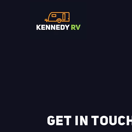
GET IN TOUC