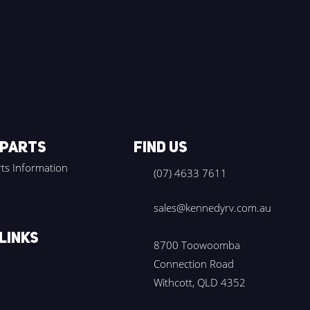
 PARTS
FIND US
ts Information
(07) 4633 7611
sales@kennedyrv.com.au
LINKS
8700 Toowoomba
Connection Road
Withcott, QLD 4352